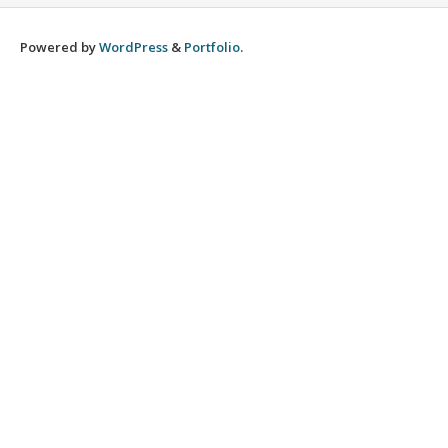
Powered by
WordPress
&
Portfolio
.