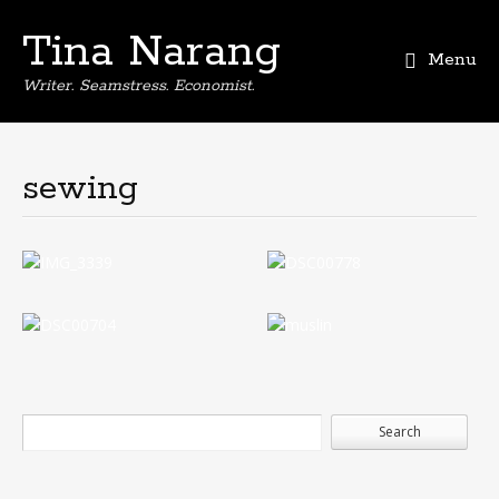
Tina Narang
Menu
Writer. Seamstress. Economist.
sewing