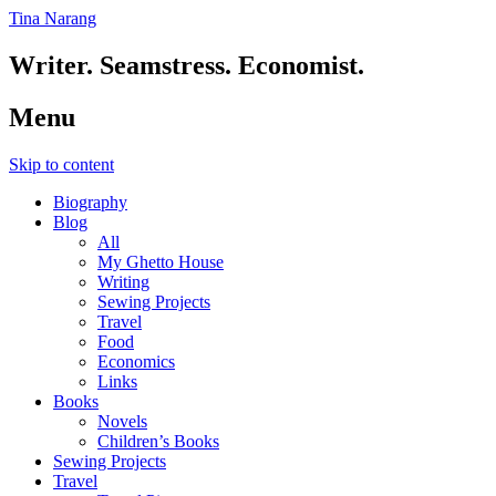
Tina Narang
Writer. Seamstress. Economist.
Menu
Skip to content
Biography
Blog
All
My Ghetto House
Writing
Sewing Projects
Travel
Food
Economics
Links
Books
Novels
Children’s Books
Sewing Projects
Travel