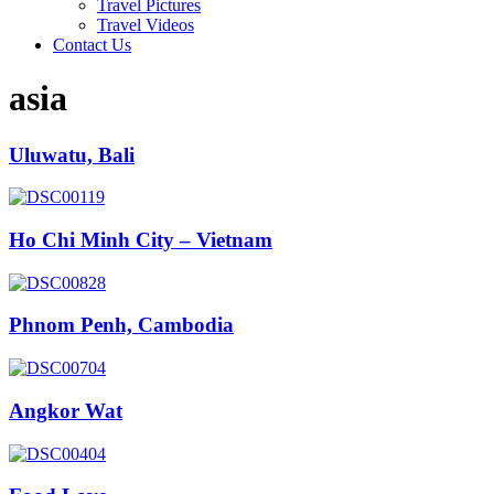
Travel Pictures
Travel Videos
Contact Us
asia
Uluwatu, Bali
Ho Chi Minh City – Vietnam
Phnom Penh, Cambodia
Angkor Wat